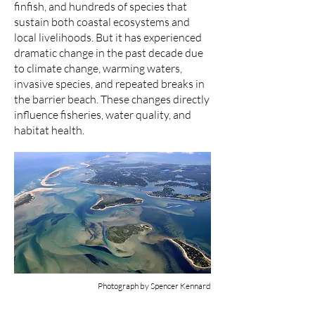
finfish, and hundreds of species that
sustain both coastal ecosystems and
local livelihoods. But it has experienced
dramatic change in the past decade due
to climate change, warming waters,
invasive species, and repeated breaks in
the barrier beach. These changes directly
influence fisheries, water quality, and
habitat health.
Photograph by Spencer Kennard