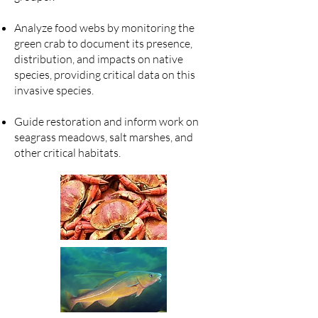
Analyze food webs by monitoring the
green crab to document its presence,
distribution, and impacts on native
species, providing critical data on this
invasive species.
Guide restoration and inform work on
seagrass meadows, salt marshes, and
other critical habitats.