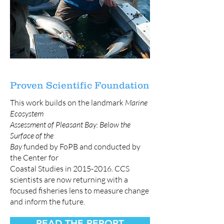
Proven Scientific Foundation
This work builds on the landmark
Marine
Ecosystem
Assessment of Pleasant Bay: Below the
Surface of the
Bay
funded by FoPB and conducted by
the Center for
Coastal Studies in
2015-2016
. CCS
scientists are now returning with a
focused fisheries lens to measure change
and inform the future.
READ THE REPORT