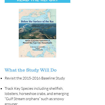
What the Study Will Do
Revisit the
2015-2016
Baseline Study
Track Key Species including shellfish,
lobsters, horseshoe crabs, and emerging
“Gulf Stream orphans” such as snowy
grouper.