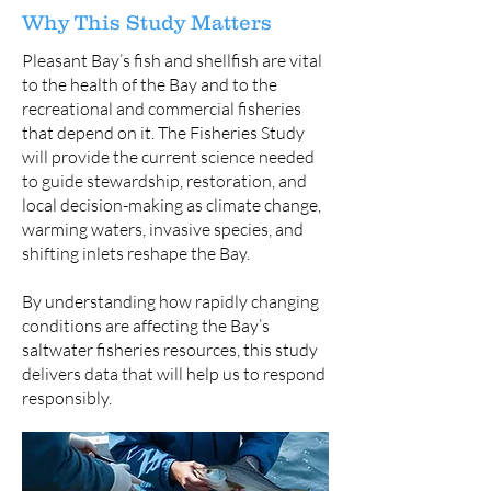
Why This Study Matters
Pleasant Bay’s fish and shellfish are vital
to the health of the Bay and to the
recreational and commercial fisheries
that depend on it. The Fisheries Study
will provide the current science needed
to guide stewardship, restoration, and
local decision-making as climate change,
warming waters, invasive species, and
shifting inlets reshape the Bay.
By understanding how rapidly changing
conditions are affecting the Bay’s
saltwater fisheries resources, this study
delivers data that will help us to respond
responsibly.