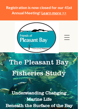
Registration is now closed for our 41st
Annual Meeting!
Learn more >>
The Pleasant Bay
Fisheries Study
Understanding Changing
Marine Life
Beneath the Surface of the Bay