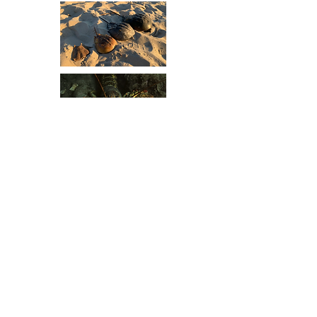
FUND THE SCIENCE
Study Areas
Fieldwork encompasses a variety of
locations including well known locales
such as Meeting House Pond, Paw Wah
Pond, Muddy Creek, and Frost Fish
Cove. Each site offers distinct habitats
and circulation patterns which, together,