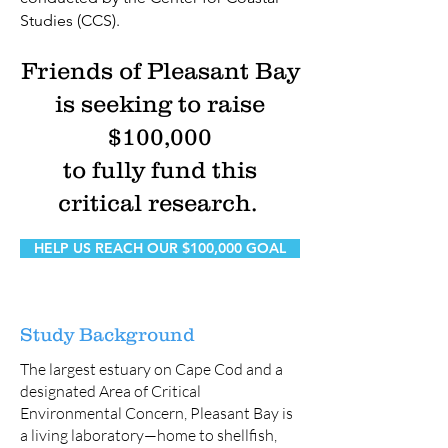
Studies (CCS).
Friends of Pleasant Bay
is seeking to raise
$100,000
to fully fund this
critical research.
HELP US REACH OUR $100,000 GOAL
Study Background
The largest estuary on Cape Cod and a
designated Area of Critical
Environmental Concern, Pleasant Bay is
a living laboratory—home to shellfish,