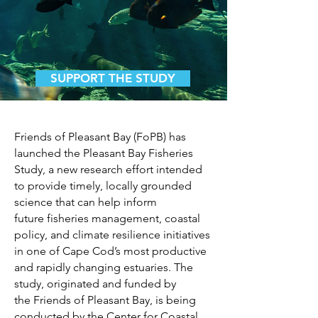
SUPPORT THE STUDY
Friends of Pleasant Bay (FoPB) has
launched the Pleasant Bay Fisheries
Study, a new research
effort intended
to provide timely, locally grounded
science that can help inform
future
fisheries management, coastal
policy, and climate resilience initiatives
in one of Cape Cod’s
most productive
and rapidly changing estuaries. The
study, originated and funded by
the
Friends of Pleasant Bay, is being
conducted by the Center for Coastal