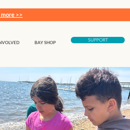
 more >>
SUPPORT
INVOLVED
BAY SHOP