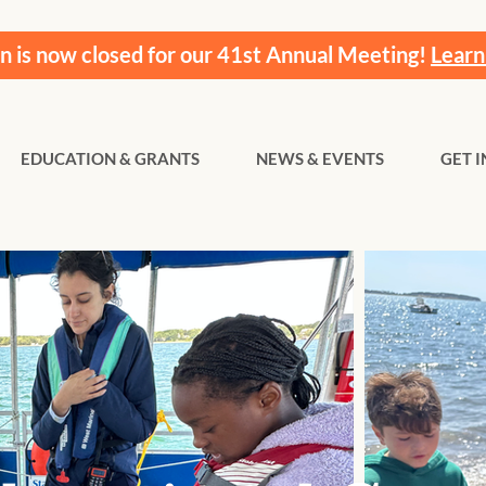
on is now closed for our 41st Annual Meeting!
Learn
EDUCATION & GRANTS
NEWS & EVENTS
GET 