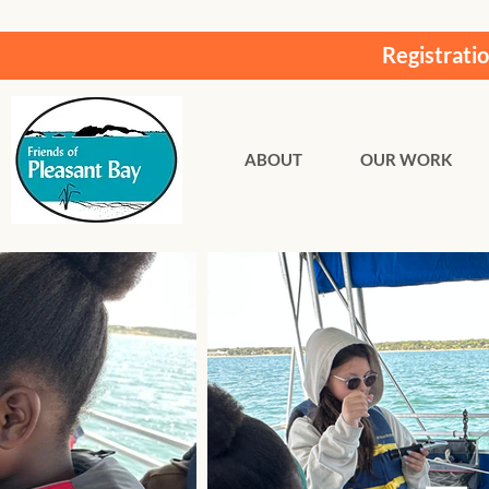
Registrati
ABOUT
OUR WORK