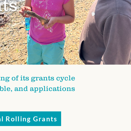
ts
g of its grants cycle
able, and applications
l Rolling Grants