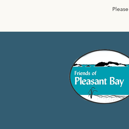
Please