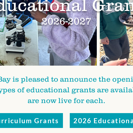
ducational Gran
2026-2027
Bay is pleased to announce the openin
types of educational grants are avail
are now live for each.
rriculum Grants
2026 Educationa