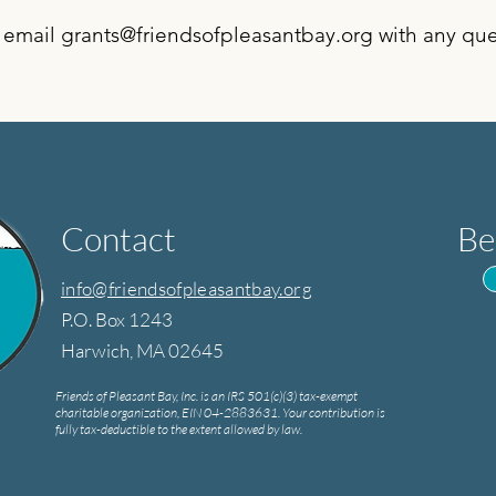
 email
grants@friendsofpleasantbay.org
with any que
Contact
Be
info@friendsofpleasantbay.org
P.O. Box 1243
Harwich, MA 02645
Friends of Pleasant Bay, Inc. is an IRS 501(c)(3) tax-exempt
charitable organization, EIN 04-2883631. Your contribution is
fully tax-deductible to the extent allowed by law.