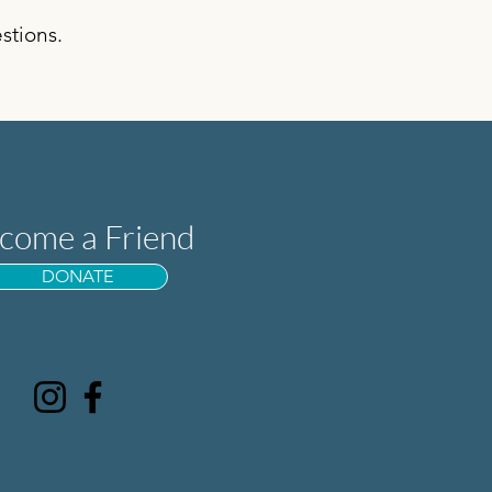
stions.
come a Friend
DONATE