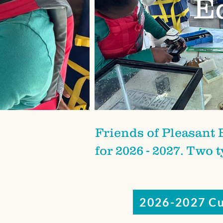
E
Friends of Pleasant 
for 2026 - 2027. Two 
2026-2027 Cu