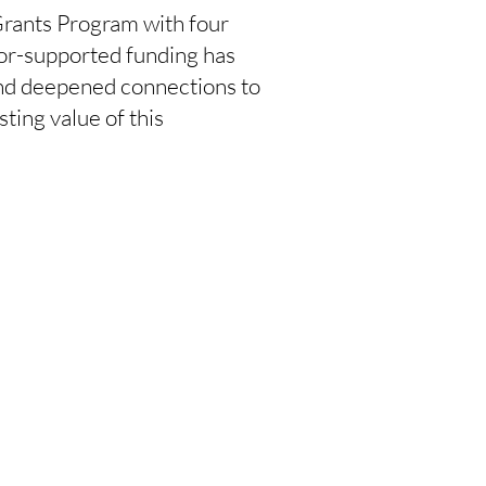
 Grants Program with four
nor-supported funding has
and deepened connections to
sting value of this