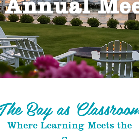
 Annual Me
The Bay as Classroo
Where Learning Meets the