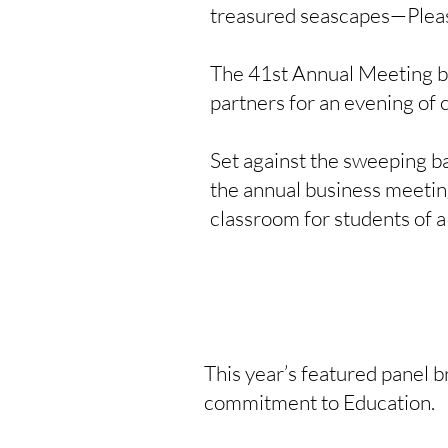
treasured seascapes—Plea
The 41st Annual Meeting br
partners for an evening of 
Set against the sweeping ba
the annual business meeting
classroom for students of 
This year’s featured panel b
commitment to Education.