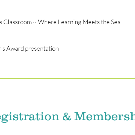
as Classroom ~ Where Learning Meets the Sea
’s Award presentation
gistration & Members