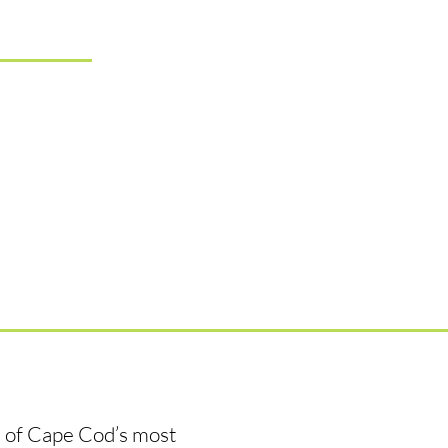
e of Cape Cod’s most