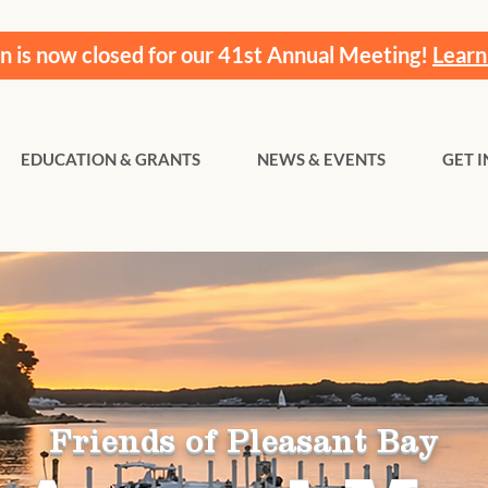
on is now closed for our 41st Annual Meeting!
Learn
EDUCATION & GRANTS
NEWS & EVENTS
GET 
Friends of Pleasant Bay