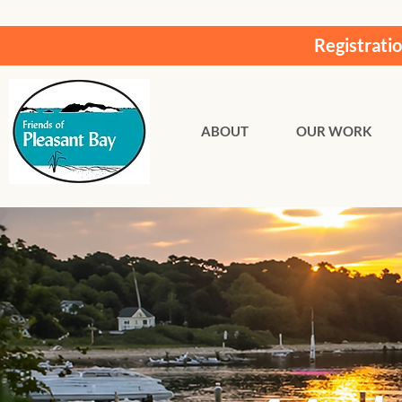
Registrati
ABOUT
OUR WORK