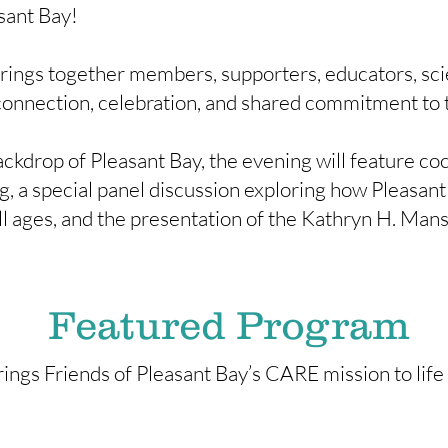
sant Bay!
ings together members, supporters, educators, sci
connection, celebration, and shared commitment to t
ckdrop of Pleasant Bay, the evening will feature coc
, a special panel discussion exploring how Pleasant 
all ages, and the presentation of the Kathryn H. M
Featured Program
rings Friends of Pleasant Bay’s CARE mission to life