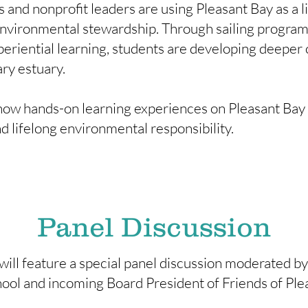
 and nonprofit leaders are using Pleasant Bay as a li
nvironmental stewardship. Through sailing programs,
eriential learning, students are developing deeper 
ary estuary.
how hands-on learning experiences on Pleasant Bay in
nd lifelong environmental responsibility.
Panel Discussion
ill feature a special panel discussion moderated by
ol and incoming Board President of Friends of Ple