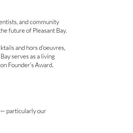
entists, and community
he future of Pleasant Bay.
ktails and hors d’oeuvres,
Bay serves as a living
anson Founder’s Award.
 — particularly our