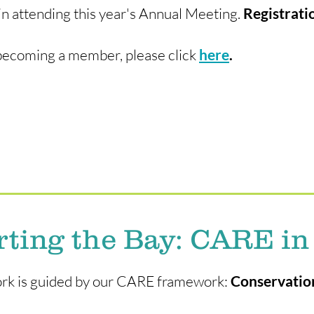
in attending this year's Annual Meeting.
Registrati
in becoming a member, please click
here
.
ting the Bay: CARE in
work is guided by our CARE framework:
Conservation