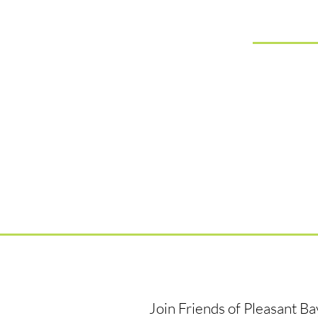
Join Friends of Pleasant B