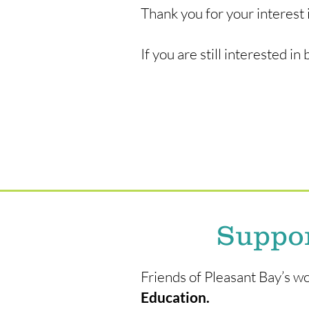
Thank you for your interest 
If you are still interested 
Suppor
Friends of Pleasant Bay’s 
Education.