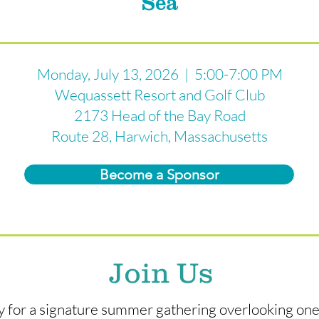
Sea
Monday, July 13, 2026 | 5:00-7:00 PM
Wequassett Resort and Golf Club
2173 Head of the Bay Road
Route 28, Harwich, Massachusetts
Become a Sponsor
Join Us
ay for a signature summer gathering overlooking on