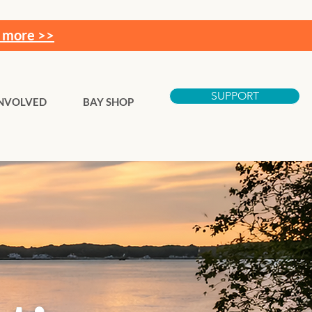
 more >>
SUPPORT
INVOLVED
BAY SHOP