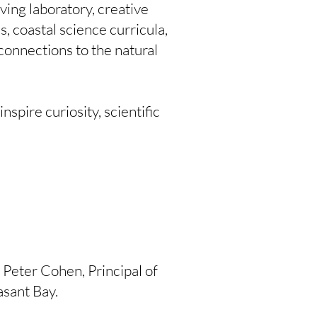
ving laboratory, creative
 coastal science curricula,
connections to the natural
spire curiosity, scientific
 Peter Cohen, Principal of
asant Bay.