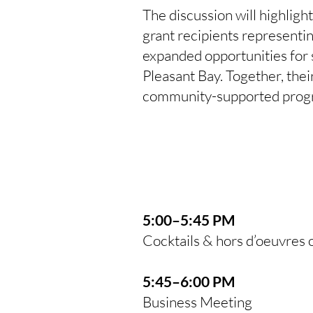
The discussion will highligh
grant recipients representi
expanded opportunities for
Pleasant Bay. Together, their
community-supported prog
5:00–5:45 PM
Cocktails & hors d’oeuvres 
5:45–6:00 PM
Business Meeting