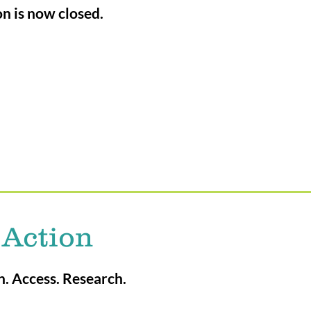
on is now closed.
 Action
. Access. Research.