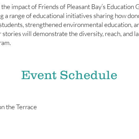
t the impact of Friends of Pleasant Bay’s Education
ng a range of educational initiatives sharing how do
 students, strengthened environmental education, 
 stories will demonstrate the diversity, reach, and la
ram.
Event Schedule
on the Terrace