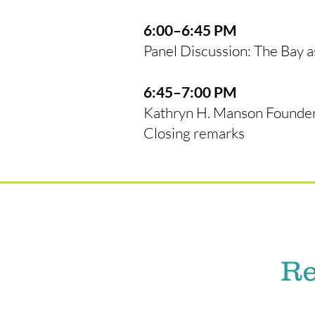
6:00–6:45 PM
Panel Discussion: The Bay 
6:45–7:00 PM
Kathryn H. Manson Founder
Closing remarks
Re