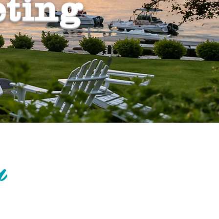
eting
m