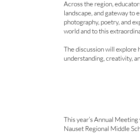
Across the region, educators
landscape, and gateway to e
photography, poetry, and exp
world and to this extraordin
The discussion will explore 
understanding, creativity, a
This year’s Annual Meeting w
Nauset Regional Middle Scho